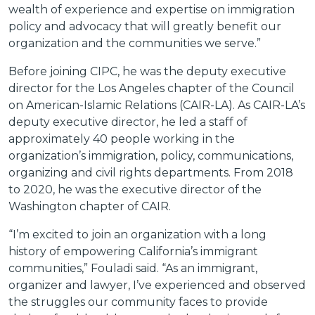
wealth of experience and expertise on immigration
policy and advocacy that will greatly benefit our
organization and the communities we serve.”
Before joining CIPC, he was the deputy executive
director for the Los Angeles chapter of the Council
on American-Islamic Relations (CAIR-LA). As CAIR-LA’s
deputy executive director, he led a staff of
approximately 40 people working in the
organization’s immigration, policy, communications,
organizing and civil rights departments. From 2018
to 2020, he was the executive director of the
Washington chapter of CAIR.
“I’m excited to join an organization with a long
history of empowering California’s immigrant
communities,” Fouladi said. “As an immigrant,
organizer and lawyer, I’ve experienced and observed
the struggles our community faces to provide