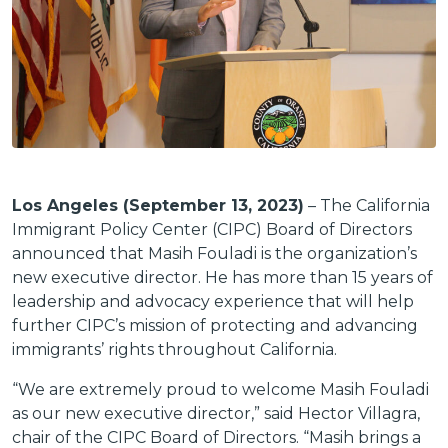
Los Angeles (September 13, 2023)
– The California
Immigrant Policy Center (CIPC) Board of Directors
announced that Masih Fouladi is the organization’s
new executive director. He has more than 15 years of
leadership and advocacy experience that will help
further CIPC’s mission of protecting and advancing
immigrants’ rights throughout California.
“We are extremely proud to welcome Masih Fouladi
as our new executive director,” said Hector Villagra,
chair of the CIPC Board of Directors. “Masih brings a