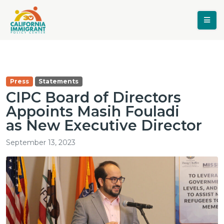
Press
Statements
CIPC Board of Directors
Appoints Masih Fouladi
as New Executive Director
September 13, 2023