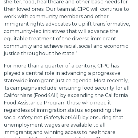
shelter, food, healthcare and other basic needs for
their loved ones. Our team at CIPC will continue to
work with community members and other
immigrant rights advocates to uplift transformative,
community-led initiatives that will advance the
equitable treatment of the diverse immigrant
community and achieve racial, social and economic
justice throughout the state.”
For more than a quarter of a century, CIPC has
played a central role in advancing a progressive
statewide immigrant justice agenda. Most recently,
its campaigns include: ensuring food security for all
Californians (Food4All) by expanding the California
Food Assistance Program those who need it
regardless of immigration status; expanding the
social safety net (SafetyNet4All) by ensuring that
unemployment wages are available to all
immigrants; and winning access to healthcare