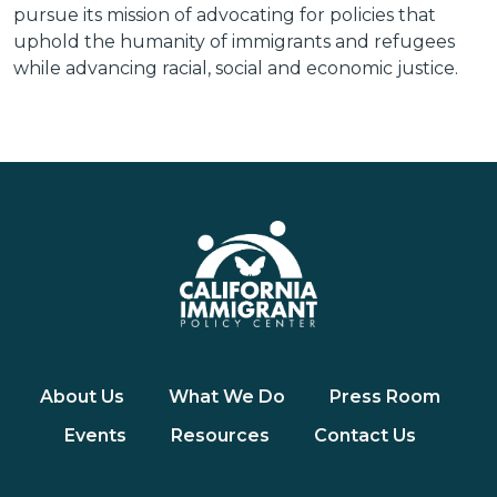
pursue its mission of advocating for policies that
uphold the humanity of immigrants and refugees
while advancing racial, social and economic justice.
About Us
What We Do
Press Room
Events
Resources
Contact Us