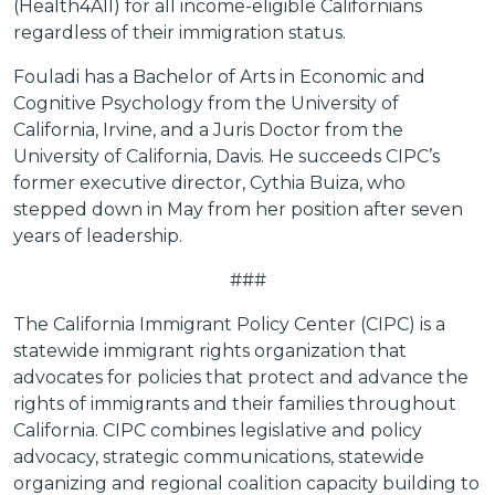
(Health4All) for all income-eligible Californians
regardless of their immigration status.
Fouladi has a Bachelor of Arts in Economic and
Cognitive Psychology from the University of
California, Irvine, and a Juris Doctor from the
University of California, Davis. He succeeds CIPC’s
former executive director, Cythia Buiza, who
stepped down in May from her position after seven
years of leadership.
###
The California Immigrant Policy Center (CIPC) is a
statewide immigrant rights organization that
advocates for policies that protect and advance the
rights of immigrants and their families throughout
California. CIPC combines legislative and policy
advocacy, strategic communications, statewide
organizing and regional coalition capacity building to