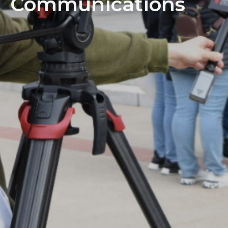
Communications