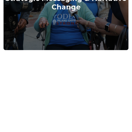
Change
Press Room