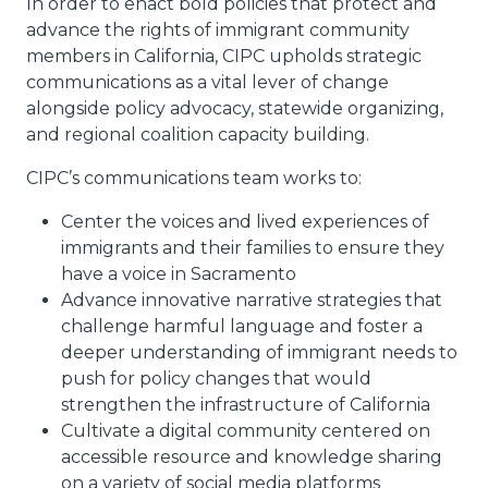
In order to enact bold policies that protect and
advance the rights of immigrant community
members in California, CIPC upholds strategic
communications as a vital lever of change
alongside policy advocacy, statewide organizing,
and regional coalition capacity building.
CIPC’s communications team works to:
Center the voices and lived experiences of
immigrants and their families to ensure they
have a voice in Sacramento
Advance innovative narrative strategies that
challenge harmful language and foster a
deeper understanding of immigrant needs to
push for policy changes that would
strengthen the infrastructure of California
Cultivate a digital community centered on
accessible resource and knowledge sharing
on a variety of social media platforms