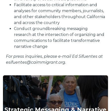
Facilitate access to critical information and
analyses for community members, journalists,
and other stakeholders throughout California
and across the country
Conduct groundbreaking messaging
research at the intersection of organizing and
communications to facilitate transformative
narrative change
For press inquiries, please e-mail Ed Sifuentes at
esifuentes@caimmigrant.org.
Strategic Messaging & Narrative