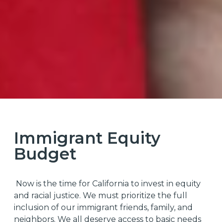
Immigrant Equity
Budget
Now is the time for California to invest in equity
and racial justice. We must prioritize the full
inclusion of our immigrant friends, family, and
neighbors. We all deserve access to basic needs