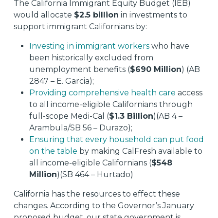
The California Immigrant Equity Budget (IEB)
would allocate
$2.5 billion
in investments to
support immigrant Californians by:
Investing in immigrant workers
who have
been historically excluded from
unemployment benefits (
$690 Million
) (AB
2847 – E. Garcia);
Providing comprehensive health care
access
to all income-eligible Californians through
full-scope Medi-Cal (
$1.3 Billion
)(AB 4 –
Arambula/SB 56 – Durazo);
Ensuring that every household can put food
on the table
by making CalFresh available to
all income-eligible Californians (
$548
Million
)(SB 464 – Hurtado)
California has the resources to effect these
changes. According to the Governor’s January
proposed budget, our state government is