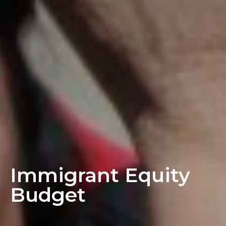
Immigrant Equity
Budget