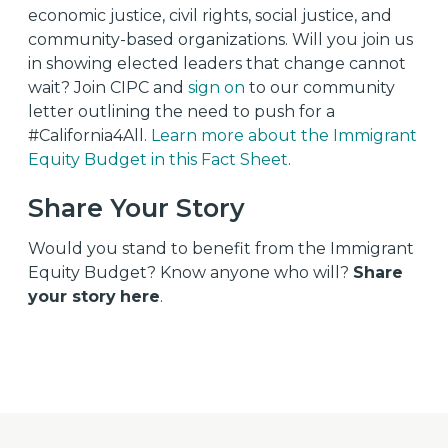
economic justice, civil rights, social justice, and
community-based organizations.
Will you join us
in showing elected leaders that change cannot
wait? Join CIPC and
sign on
to our community
letter outlining the need to push for a
#California4All.
Learn more about the Immigrant
Equity Budget in this Fact Sheet
.
Share Your Story
Would you stand to benefit from the Immigrant
Equity Budget? Know anyone who will?
Share
your story
here
.