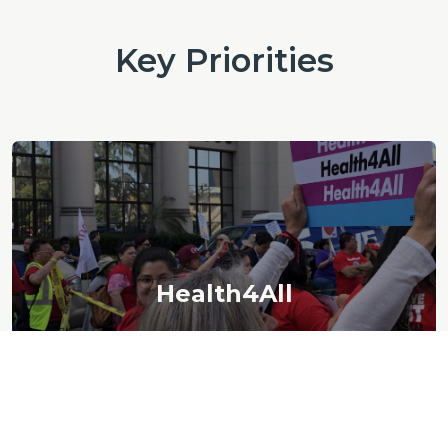
Key Priorities
Health4All