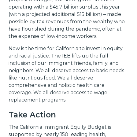
operating with a $45.7 billion surplus
this year
(with a projected additional $15 billion
) – made
possible by tax revenues from the wealthy who
have flourished during the pandemic, often at
the expense of low-income workers.
Now is the time for California to invest in equity
and racial justice. The IEB lifts up the full
inclusion of our immigrant friends, family, and
neighbors. We all deserve access to basic needs
like nutritious food. We all deserve
comprehensive and holistic health care
coverage. We all deserve access to wage
replacement programs.
Take Action
The California Immigrant Equity Budget is
supported by nearly 150 leading health,