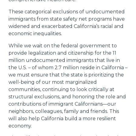
These categorical exclusions of undocumented
immigrants from state safety net programs have
widened and exacerbated California’s racial and
economic inequalities.
While we wait on the federal government to
provide legalization and citizenship for the 11
million
undocumented immigrants that live in
the U.S. – of whom 2.7 million
reside in California –
we must ensure that the state is prioritizing the
well-being of our most marginalized
communities, continuing to look critically at
structural exclusions, and honoring the role and
contributions of immigrant Californians—our
neighbors, colleagues, family and friends. This
will also help California build a more resilient
economy.