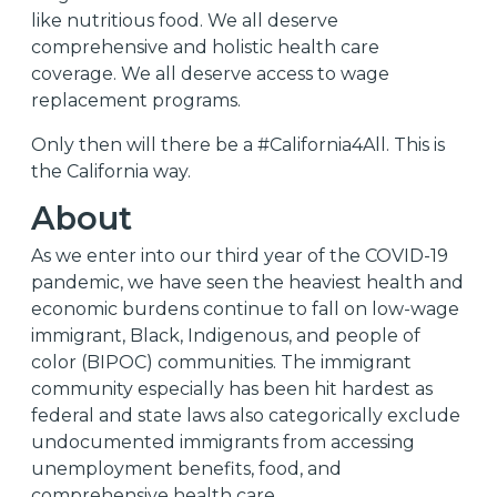
like nutritious food. We all deserve
comprehensive and holistic health care
coverage. We all deserve access to wage
replacement programs.
Only then will there be a #California4All. This is
the California way.
About
As we enter into our third year of the COVID-19
pandemic, we have seen the heaviest health and
economic burdens continue to fall on low-wage
immigrant, Black, Indigenous, and people of
color (BIPOC) communities. The immigrant
community especially has been hit hardest as
federal and state laws also categorically exclude
undocumented immigrants from accessing
unemployment benefits, food, and
comprehensive health care.