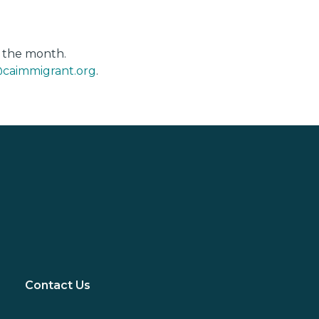
f the month.
caimmigrant.org
.
Contact Us