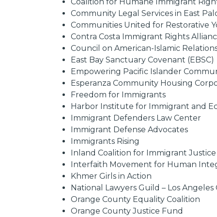
Coalition for Humane Immigrant Righ
Community Legal Services in East Pal
Communities United for Restorative Y
Contra Costa Immigrant Rights Allian
Council on American-Islamic Relations,
East Bay Sanctuary Covenant (EBSC)
Empowering Pacific Islander Communi
Esperanza Community Housing Corpo
Freedom for Immigrants
Harbor Institute for Immigrant and E
Immigrant Defenders Law Center
Immigrant Defense Advocates
Immigrants Rising
Inland Coalition for Immigrant Justice
Interfaith Movement for Human Integ
Khmer Girls in Action
National Lawyers Guild – Los Angele
Orange County Equality Coalition
Orange County Justice Fund