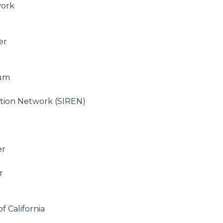
work
er
ium
ation Network (SIREN)
er
r
of California