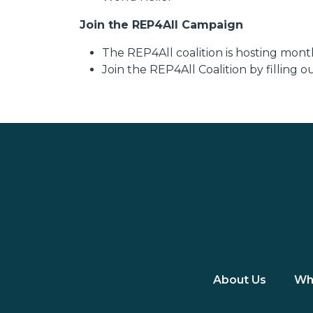
Join the REP4All Campaign
The REP4All coalition is hosting mon
Join the REP4All Coalition by filling 
About Us
Wh