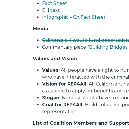
Fact S
heet
Bill text
Infographic – CA Fact Sheet
Media
California bill would fund deportation
Commentary piece “
Building Bridges,
Values and Vision
:
Values:
All people have a right to hu
who have interacted with the criminal
Vision for REP4All:
All Californians 
assistance to apply for benefits and re
Slogan:
Nobody should have to stand 
Goal for REP4All:
Build collective po
representation.
List of Coalition Members and Support