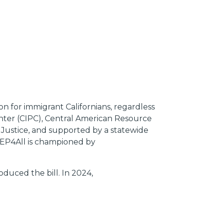
n for immigrant Californians, regardless
Center (CIPC), Central American Resource
 Justice, and supported by a statewide
 REP4All is championed by
uced the bill. In 2024,