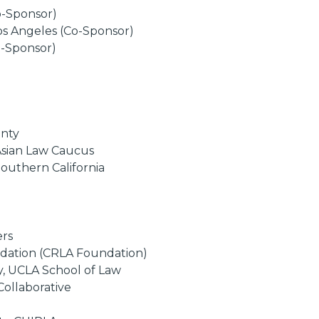
Co-Sponsor)
os Angeles (Co-Sponsor)
o-Sponsor)
unty
Asian Law Caucus
Southern California
ers
undation (CRLA Foundation)
y, UCLA School of Law
Collaborative