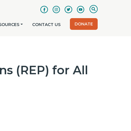
DONATE
SOURCES
CONTACT US
s (REP) for All