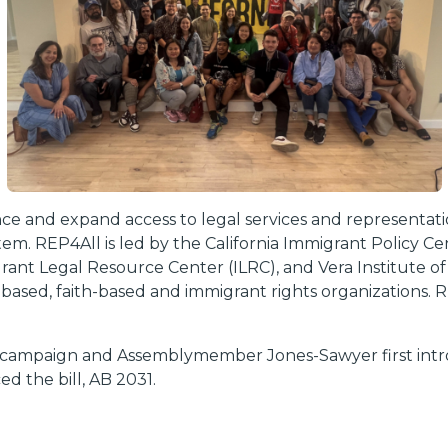
nce and expand access to legal services and representatio
stem. REP4All is led by the California Immigrant Policy 
nt Legal Resource Center (ILRC), and Vera Institute of
y-based, faith-based and immigrant rights organizations.
 campaign and Assemblymember Jones-Sawyer first introd
 the bill, AB 2031.