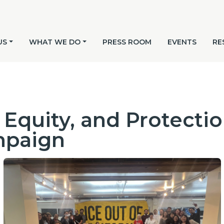
US
WHAT WE DO
PRESS ROOM
EVENTS
RE
Equity, and Protection
mpaign