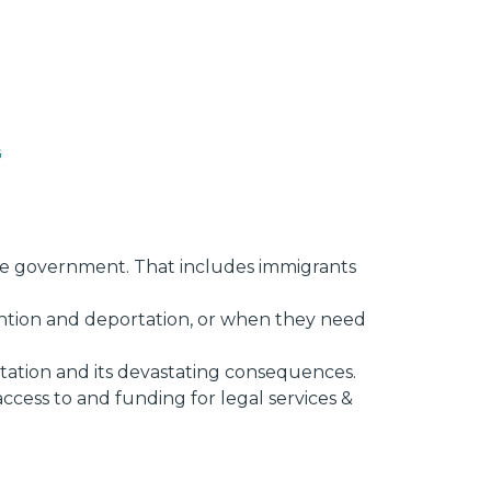
s
 the government. That includes immigrants
ention and deportation, or when they need
tation and its devastating consequences.
ccess to and funding for legal services &