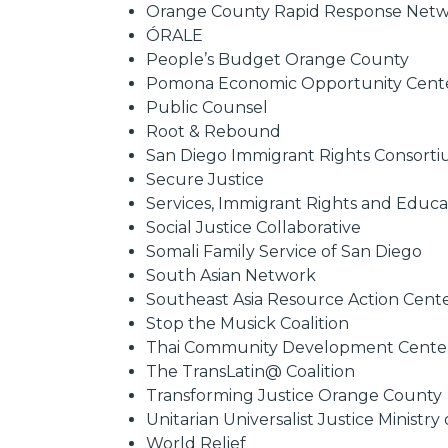
Orange County Rapid Response Net
ÓRALE
People’s Budget Orange County
Pomona Economic Opportunity Cent
Public Counsel
Root & Rebound
San Diego Immigrant Rights Consort
Secure Justice
Services, Immigrant Rights and Educ
Social Justice Collaborative
Somali Family Service of San Diego
South Asian Network
Southeast Asia Resource Action Cent
Stop the Musick Coalition
Thai Community Development Cente
The TransLatin@ Coalition
Transforming Justice Orange County
Unitarian Universalist Justice Ministry 
World Relief