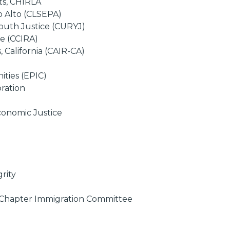
ts, CHIRLA
o Alto (CLSEPA)
outh Justice (CURYJ)
ce (CCIRA)
 California (CAIR-CA)
ties (EPIC)
ration
conomic Justice
rity
s Chapter Immigration Committee