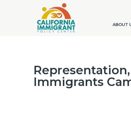
ABOUT 
Representation, 
Immigrants Ca