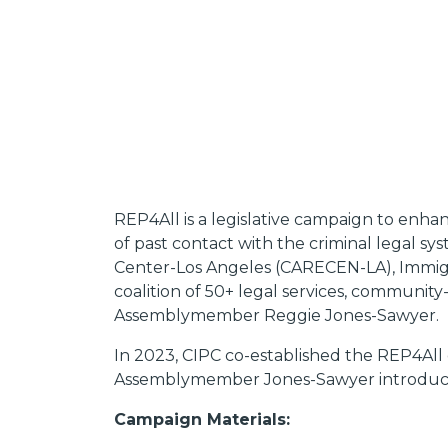
REP4All is a legislative campaign to enha
of past contact with the criminal legal sy
Center-Los Angeles (CARECEN-LA), Immigra
coalition of 50+ legal services, communit
Assemblymember Reggie Jones-Sawyer.
In 2023, CIPC co-established the REP4All
Assemblymember Jones-Sawyer introduced
Campaign Materials: