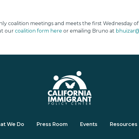
thly coalition meetings and meets the first Wednesday o
out our
coalition form here
or emailing Bruno at
bhuizar@
at We Do
Press Room
Events
Resources