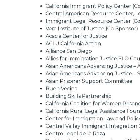
California Immigrant Policy Center (
Central American Resource Center, L
Immigrant Legal Resource Center (C
Vera Institute of Justice (Co-Sponsor)
Acacia Center for Justice
ACLU California Action
Alliance San Diego
Allies for Immigration Justice SLO Co
Asian Americans Advancing Justice – 
Asian Americans Advancing Justice – 
Asian Prisoner Support Committee
Buen Vecino
Building Skills Partnership
California Coalition for Women Prison
California Rural Legal Assistance Fo
Center for Immigration Law and Polic
Central Valley Immigrant Integration 
Centro Legal de la Raza