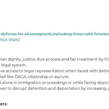
 defense for all immigrants, including those with felonie
 Not Walls
“
man dignity, justice, due process and fair treatment by
 legal system.
have access to legal representation when faced with det
lief like DACA, citizenship or asylum.
alone in immigration proceedings or while facing depor
wer to disrupt detention and deportation by increasing a
ers: