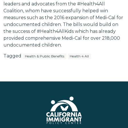
leaders and advocates from the #Health4All
Coalition, whom have successfully helped win
measures such as the 2016 expansion of Medi-Cal for
undocumented children. The bills would build on
the success of #Health4AllKids which has already
provided comprehensive Medi-Cal for over 218,000
undocumented children.
Tagged
Health & Public Benefits
Health 4 All