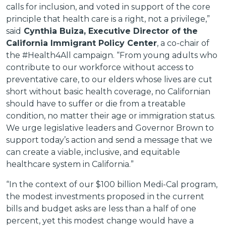
calls for inclusion, and voted in support of the core
principle that health care is a right, not a privilege,”
said
Cynthia Buiza, Executive Director of the
California Immigrant Policy Center
, a co-chair of
the #Health4All campaign. “From young adults who
contribute to our workforce without access to
preventative care, to our elders whose lives are cut
short without basic health coverage, no Californian
should have to suffer or die from a treatable
condition, no matter their age or immigration status.
We urge legislative leaders and Governor Brown to
support today’s action and send a message that we
can create a viable, inclusive, and equitable
healthcare system in California.”
“In the context of our $100 billion Medi-Cal program,
the modest investments proposed in the current
bills and budget asks are less than a half of one
percent, yet this modest change would have a