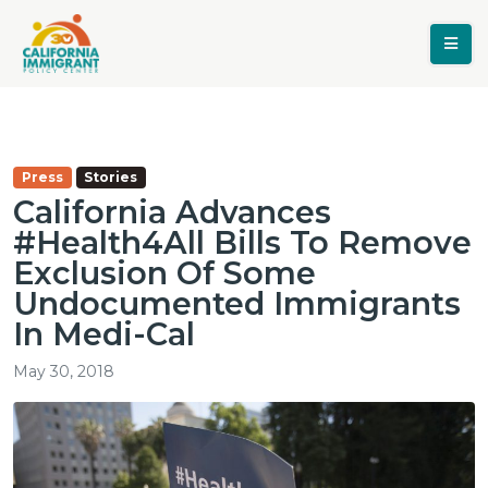
Press
Stories
California Advances
#Health4All Bills To Remove
Exclusion Of Some
Undocumented Immigrants
In Medi-Cal
May 30, 2018