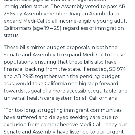
immigration status. The Assembly voted to pass AB
2965 by Assemblymember Joaquin Arambula to
expand Medi-Cal to all income-eligible young adult
Californians (age 19 – 25) regardless of immigration
status.
These bills mirror budget proposals in both the
Senate and Assembly to expand Medi-Cal to these
populations, ensuring that these bills also have
financial backing from the state. If enacted, SB 974
and AB 2965 together with the pending budget
asks, would take California one big step forward
towards its goal of a more accessible, equitable, and
universal health care system for all Californians.
“For too long, struggling immigrant communities
have suffered and delayed seeking care due to
exclusion from comprehensive Medi-Cal. Today our
Senate and Assembly have listened to our urgent