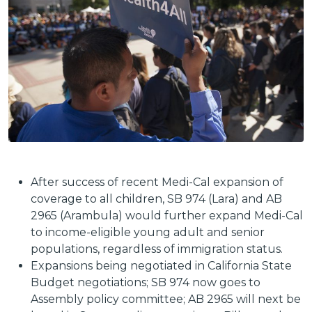
After success of recent Medi-Cal expansion of
coverage to all children, SB 974 (Lara) and AB
2965 (Arambula) would further expand Medi-Cal
to income-eligible young adult and senior
populations, regardless of immigration status.
Expansions being negotiated in California State
Budget negotiations; SB 974 now goes to
Assembly policy committee; AB 2965 will next be