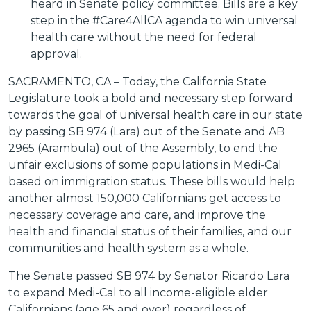
heard in Senate policy committee. Bills are a key
step in the #Care4AllCA agenda to win universal
health care without the need for federal
approval.
SACRAMENTO, CA – Today, the California State
Legislature took a bold and necessary step forward
towards the goal of universal health care in our state
by passing SB 974 (Lara) out of the Senate and AB
2965 (Arambula) out of the Assembly, to end the
unfair exclusions of some populations in Medi-Cal
based on immigration status. These bills would help
another almost 150,000 Californians get access to
necessary coverage and care, and improve the
health and financial status of their families, and our
communities and health system as a whole.
The Senate passed SB 974 by Senator Ricardo Lara
to expand Medi-Cal to all income-eligible elder
Californians (age 65 and over) regardless of