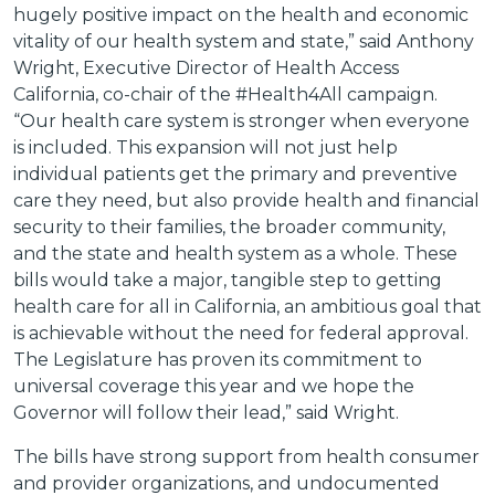
hugely positive impact on the health and economic
vitality of our health system and state,” said Anthony
Wright, Executive Director of Health Access
California, co-chair of the #Health4All campaign.
“Our health care system is stronger when everyone
is included. This expansion will not just help
individual patients get the primary and preventive
care they need, but also provide health and financial
security to their families, the broader community,
and the state and health system as a whole. These
bills would take a major, tangible step to getting
health care for all in California, an ambitious goal that
is achievable without the need for federal approval.
The Legislature has proven its commitment to
universal coverage this year and we hope the
Governor will follow their lead,” said Wright.
The bills have strong support from health consumer
and provider organizations, and undocumented