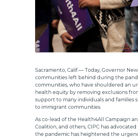
Sacramento, Calif.— Today, Governor News
communities left behind during the pande
communities, who have shouldered an und
health equity by removing exclusions fro
support to many individuals and families s
to immigrant communities.
As co-lead of the Health4All Campaign and
Coalition, and others, CIPC has advocated
the pandemic has heightened the urgency