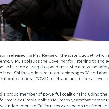
om released his May Revise of the state budget, which 
mic. CIPC applauds the Governor for listening to and ad
ue burden during this pandemic with almost no safety
m Medi-Cal for undocumented seniors ages 60 and above. 
hut out of federal COVID relief, and an additional invest
 a proud member of powerful coalitions including the Cal
 for more equitable policies for many years that center
. Undocumented Californians working on the front lin