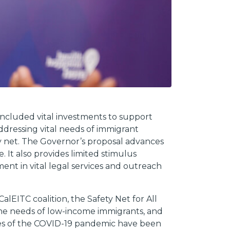
included vital investments to support
dressing vital needs of immigrant
 net. The Governor’s proposal advances
It also provides limited stimulus
ment in vital legal services and outreach
EITC coalition, the Safety Net for All
 the needs of low-income immigrants, and
es of the COVID-19 pandemic have been