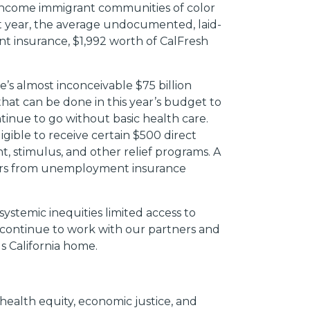
-income immigrant communities of color
ast year, the average undocumented, laid-
t insurance, $1,992 worth of CalFresh
e’s almost inconceivable $75 billion
hat can be done in this year’s budget to
inue to go without basic health care.
gible to receive certain $500 direct
stimulus, and other relief programs. A
kers from unemployment insurance
ystemic inequities limited access to
l continue to work with our partners and
ls California home.
ealth equity, economic justice, and