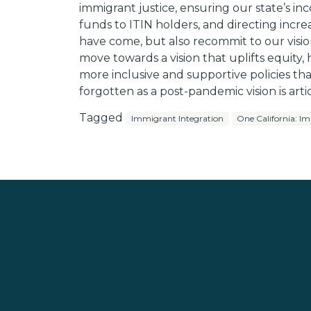
immigrant justice, ensuring our state’s 
funds to ITIN holders, and directing incr
have come, but also recommit to our visio
move towards a vision that uplifts equit
more inclusive and supportive policies tha
forgotten as a post-pandemic vision is arti
Tagged
Immigrant Integration
One California: Im