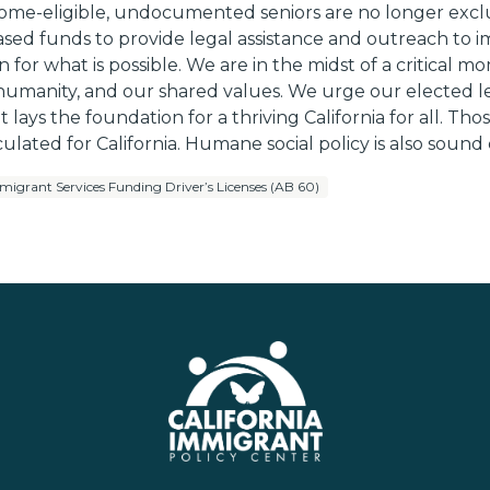
income-eligible, undocumented seniors are no longer exc
eased funds to provide legal assistance and outreach to
n for what is possible. We are in the midst of a critica
y, humanity, and our shared values. We urge our elected
t lays the foundation for a thriving California for all.
culated for California. Humane social policy is also sound
migrant Services Funding Driver’s Licenses (AB 60)