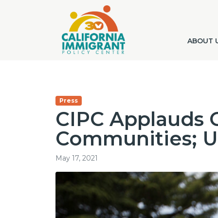
ABOUT 
Press
CIPC Applauds G
Communities; Ur
May 17, 2021