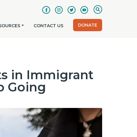
DONATE
SOURCES
CONTACT US
s in Immigrant
p Going