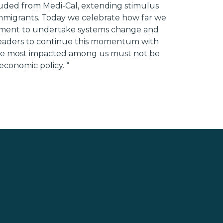
luded from Medi-Cal, extending stimulus
 immigrants. Today we celebrate how far we
l moment to undertake systems change and
 leaders to continue this momentum with
 Those most impacted among us must not be
 economic policy. “