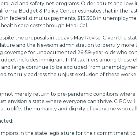
deral aid and safety net programs. Older adults and low
alifornia Budget & Policy Center estimates that in the l
 in federal stimulus payments, $13,308 in unemploymen
n health care costs through Medi-Cal.
pite the proposals in today’s May Revise. Given the stat
lature and the Newsom administration to identify more t
ng coverage for undocumented 26-59-year-olds who cont
udget includes immigrant ITIN tax filers among those eli
and large continue to be excluded from unemployment, 
ded to truly address the unjust exclusion of these wor
 cannot merely return to pre-pandemic conditions where s
st envision a state where everyone can thrive. CIPC wil
that uplifts the humanity and dignity of everyone who cal
acted:
ions in the state legislature for their commitment to h