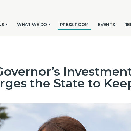
US
WHAT WE DO
PRESS ROOM
EVENTS
RE
overnor’s Investment
ges the State to Kee