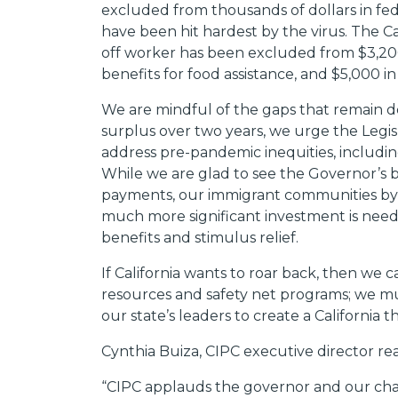
excluded from thousands of dollars in fe
have been hit hardest by the virus. The C
off worker has been excluded from $3,200
benefits for food assistance, and $5,000 i
We are mindful of the gaps that remain des
surplus over two years, we urge the Legis
address pre-pandemic inequities, includi
While we are glad to see the Governor’s b
payments, our immigrant communities by 
much more significant investment is nee
benefits and stimulus relief.
If California wants to roar back, then we
resources and safety net programs; we mu
our state’s leaders to create a California 
Cynthia Buiza, CIPC executive director re
“CIPC applauds the governor and our champ