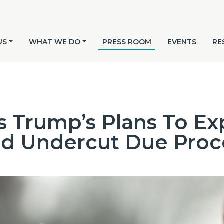
US
WHAT WE DO
PRESS ROOM
EVENTS
RE
 Trump’s Plans To Ex
nd Undercut Due Proc