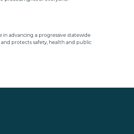
le in advancing a progressive statewide
s and protects safety, health and public