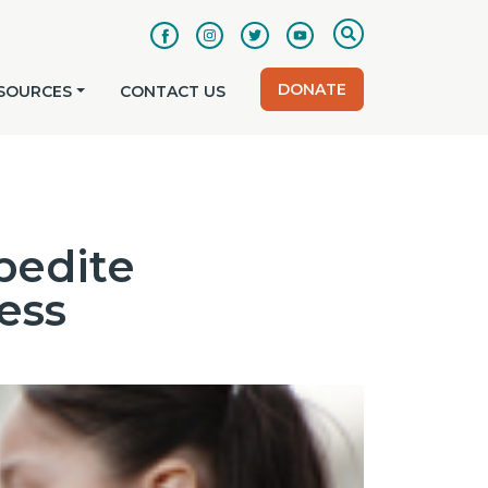
DONATE
SOURCES
CONTACT US
pedite
ess