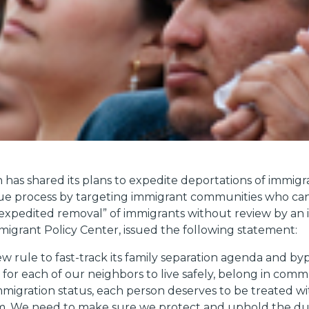
has shared its plans to expedite deportations of immigr
 due process by targeting immigrant communities who can
“expedited removal” of immigrants without review by an 
Immigrant Policy Center, issued the following statement:
ew rule to fast-track its family separation agenda and b
or each of our neighbors to live safely, belong in commu
immigration status, each person deserves to be treated wit
m. We need to make sure we protect and uphold the due