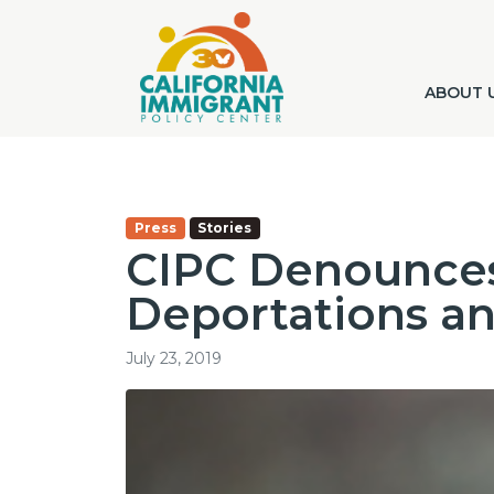
ABOUT 
Press
Stories
CIPC Denounces
Deportations a
July 23, 2019