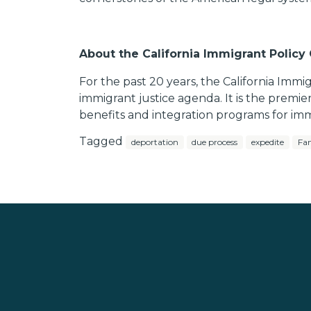
About the California Immigrant Policy
For the past 20 years, the California Immi
immigrant justice agenda. It is the premie
benefits and integration programs for imm
Tagged
deportation
due process
expedite
Fam