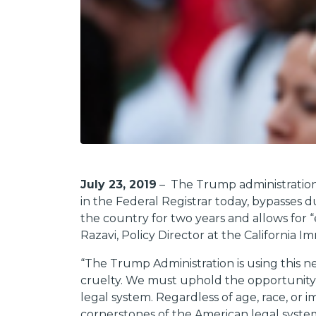
July 23, 2019
– The Trump administration 
in the Federal Registrar today, bypasses
the country for two years and allows for 
Razavi, Policy Director at the California 
“
The Trump Administration is using this n
cruelty. We must uphold the opportunity f
legal system. Regardless of age, race, or 
cornerstones of the American legal syste