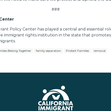
###
 Center
grant Policy Center has played a central and essential ro
re immigrant rights institution in the state that promote
igrants.
ilies Belong Together
family separation
Protect Families
removal