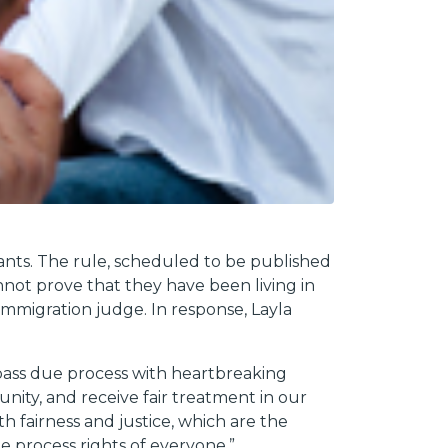
ants. The rule, scheduled to be published
not prove that they have been living in
immigration judge. In response, Layla
ypass due process with heartbreaking
nity, and receive fair treatment in our
h fairness and justice, which are the
 process rights of everyone.”