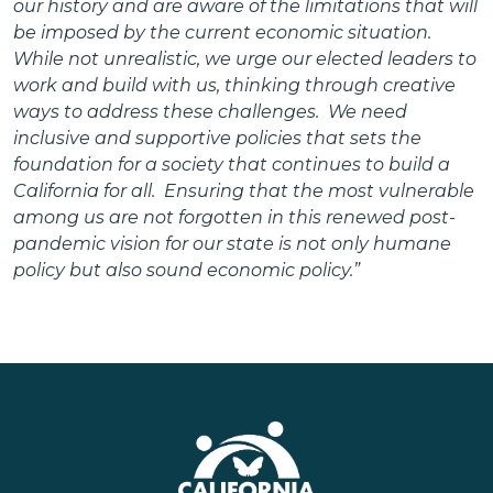
our history and are aware of the limitations that will
be imposed by the current economic situation.
While not unrealistic, we urge our elected leaders to
work and build with us, thinking through creative
ways to address these challenges. We need
inclusive and supportive policies that sets the
foundation for a society that continues to build a
California for all. Ensuring that the most vulnerable
among us are not forgotten in this renewed post-
pandemic vision for our state is not only humane
policy but also sound economic policy.”