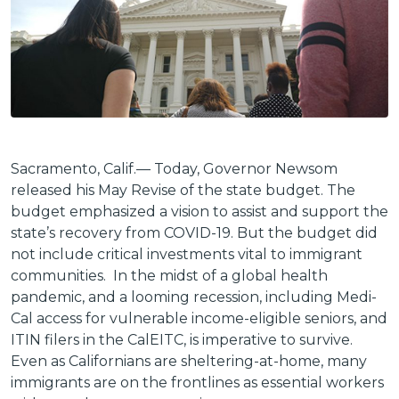
Sacramento, Calif.— Today, Governor Newsom
released his May Revise of the state budget. The
budget emphasized a vision to assist and support the
state’s recovery from COVID-19. But the budget did
not include critical investments vital to immigrant
communities. In the midst of a global health
pandemic, and a looming recession, including Medi-
Cal access for vulnerable income-eligible seniors, and
ITIN filers in the CalEITC, is imperative to survive.
Even as Californians are sheltering-at-home, many
immigrants are on the frontlines as essential workers