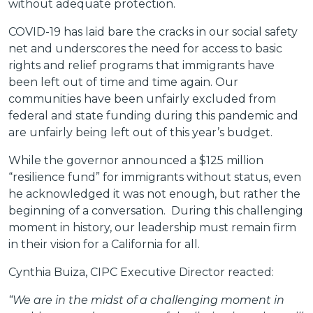
without adequate protection.
COVID-19 has laid bare the cracks in our social safety
net and underscores the need for access to basic
rights and relief programs that immigrants have
been left out of time and time again. Our
communities have been unfairly excluded from
federal and state funding during this pandemic and
are unfairly being left out of this year’s budget.
While the governor announced a $125 million
“resilience fund” for immigrants without status, even
he acknowledged it was not enough, but rather the
beginning of a conversation. During this challenging
moment in history, our leadership must remain firm
in their vision for a California for all.
Cynthia Buiza, CIPC Executive Director reacted:
“We are in the midst of a challenging moment in