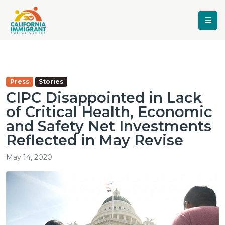
Press
Stories
CIPC Disappointed in Lack
of Critical Health, Economic
and Safety Net Investments
Reflected in May Revise
May 14, 2020