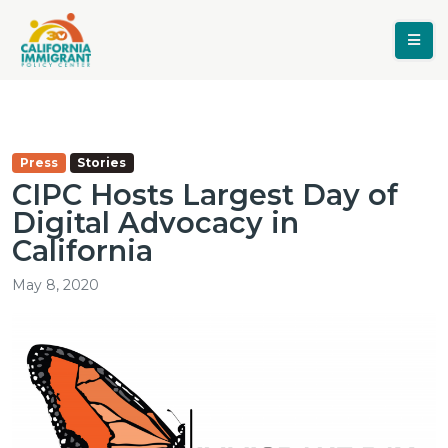
Press
Stories
CIPC Hosts Largest Day of
Digital Advocacy in
California
May 8, 2020