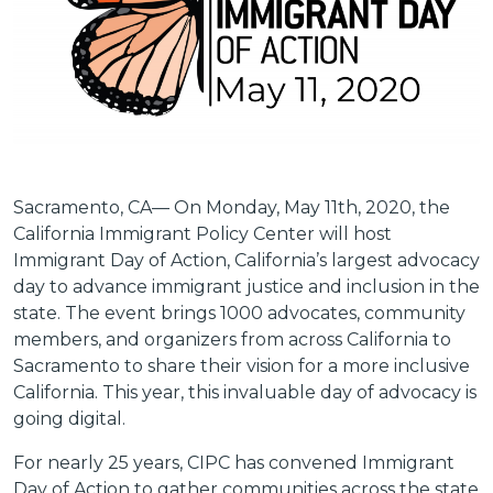
Sacramento, CA—
On Monday, May 11th, 2020, the
California Immigrant Policy Center will host
Immigrant Day of Action, California’s largest advocacy
day to advance immigrant justice and inclusion in the
state. The event brings 1000 advocates, community
members, and organizers from across California to
Sacramento to share their vision for a more inclusive
California. This year, this invaluable day of advocacy is
going digital.
For nearly 25 years, CIPC has convened Immigrant
Day of Action to gather communities across the state