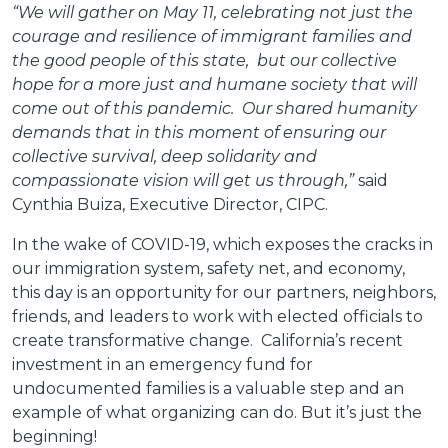
“We will gather on May 11, celebrating not just the
courage and resilience of immigrant families and
the good people of this state, but our collective
hope for a more just and humane society that will
come out of this pandemic. Our shared humanity
demands that in this moment of ensuring our
collective survival, deep solidarity and
compassionate vision will get us through,”
said
Cynthia Buiza, Executive Director, CIPC.
In the wake of COVID-19, which exposes the cracks in
our immigration system, safety net, and economy,
this day is an opportunity for our partners, neighbors,
friends, and leaders to work with elected officials to
create transformative change. California’s recent
investment in an emergency fund for
undocumented families is a valuable step and an
example of what organizing can do. But it’s just the
beginning!