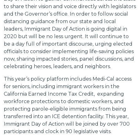
to share their vision and voice directly with legislators
and the Governor’s office. In order to follow social
distancing guidance from our state and local
leaders, Immigrant Day of Action is going digital in
2020 but will be no less urgent. It will continue to
be a day full of important discourse, urging elected
officials to consider implementing life-saving policies
now, sharing impacted stories, panel discussions, and
celebrating heroes, leaders, and neighbors.
This year’s policy platform includes Medi-Cal access
for seniors, including immigrant workers in the
California Earned Income Tax Credit, expanding
workforce protections to domestic workers, and
protecting parole-eligible immigrants from being
transferred into an ICE detention facility. This year,
Immigrant Day of Action will be joined by over 700
participants and clock in 90 legislative visits.