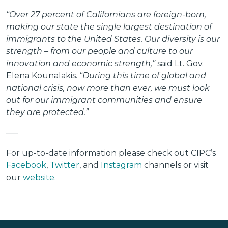
“Over 27 percent of Californians are foreign-born,
making our state the single largest destination of
immigrants to the United States. Our diversity is our
strength – from our people and culture to our
innovation and economic strength,”
said Lt. Gov.
Elena Kounalakis.
“During this time of global and
national crisis, now more than ever, we must look
out for our immigrant communities and ensure
they are protected.”
—–
For up-to-date information please check out CIPC’s
Facebook
,
Twitter
, and
Instagram
channels or visit
our
website
.