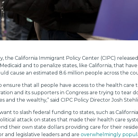
y, the California Immigrant Policy Center (CIPC) release
Medicaid and to penalize states, like California, that h
ld cause an estimated 8.6 million people across the cou
 ensure that all people have access to the health care the
tion and its supporters in Congress are trying to tear 
es and the wealthy,” said CIPC Policy Director Josh Stehl
nt to slash federal funding to states, such as Californi
 political attack on states that made their health care sy
d their own state dollars providing care for their reside
r and legislative leaders and are
overwhelmingly popula