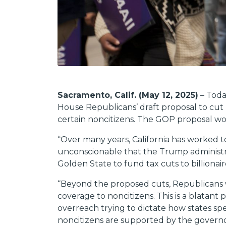
Sacramento, Calif. (May 12, 2025)
– Toda
House Republicans’ draft proposal to cut 
certain noncitizens. The GOP proposal wou
“Over many years, California has worked to
unconscionable that the Trump administra
Golden State to fund tax cuts to billionair
“Beyond the proposed cuts, Republicans wa
coverage to noncitizens. This is a blatant
overreach trying to dictate how states spen
noncitizens are supported by the governo