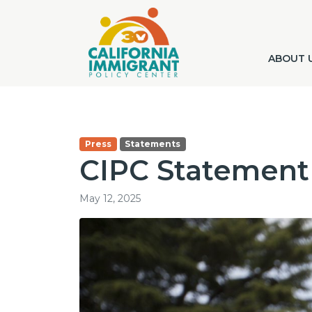
ABOUT 
Press
Statements
CIPC Statement
May 12, 2025