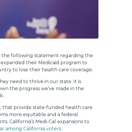
d the following statement regarding the
ave expanded their Medicaid program to
ntry to lose their health care coverage.
y need to thrive in our state. It is
down the progress we’ve made in the
ik.
a, that provide state-funded health care
stems more equitable and a federal
nts. California’s Medi-Cal expansions to
r among California voters
.