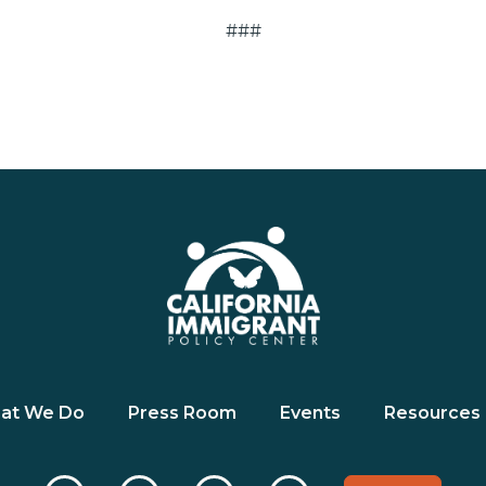
###
at We Do
Press Room
Events
Resources