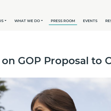
US
WHAT WE DO
PRESS ROOM
EVENTS
RE
 on GOP Proposal to 