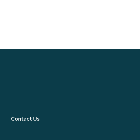
Contact Us