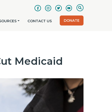
DONATE
SOURCES
CONTACT US
Cut Medicaid