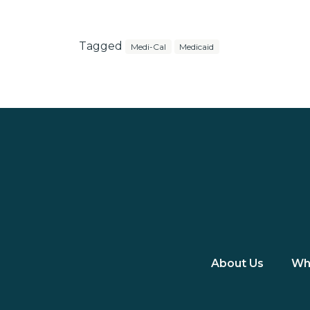
Tagged
Medi-Cal
Medicaid
About Us
Wh