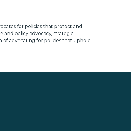
ocates for policies that protect and
e and policy advocacy, strategic
n of advocating for policies that uphold