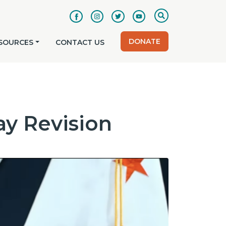
DONATE
SOURCES
CONTACT US
y Revision