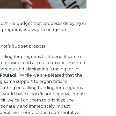
 2024-25 budget that proposes delaying or
r programs as a way to bridge an
rnor’s budget proposal:
funding for programs that benefit some of
t to provide food access to undocumented
ograms, and eliminating funding for In-
 Fouladi
. “While we are pleased that the
g some support to organizations
Cutting or stalling funding for programs,
ut would have a significant negative impact
t, we call on them to prioritize the
ortionately and immediately impact
posals with our elected representatives