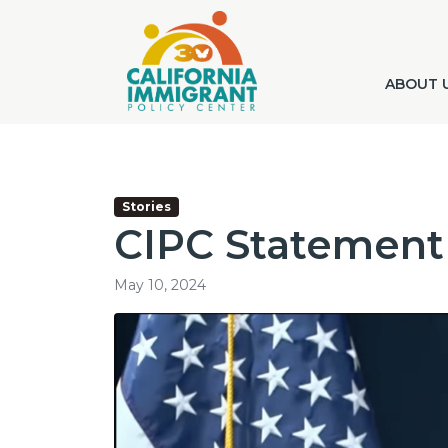
ABOUT 
Stories
CIPC Statement
May 10, 2024