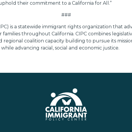
uphold their commitment to a California for All.”
###
PC) is a statewide immigrant rights organization that adv
 families throughout California. CIPC combines legislativ
egional coalition capacity building to pursue its missio
hile advancing racial, social and economic justice.