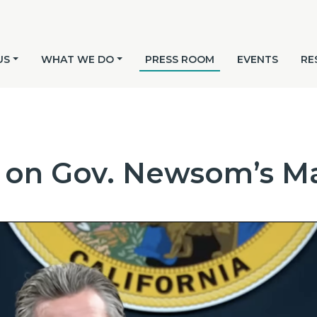
US
WHAT WE DO
PRESS ROOM
EVENTS
RE
 on Gov. Newsom’s Ma