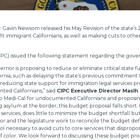
. Gavin Newsom released his May Revision of the state’s
it immigrant Californians, as well as making cuts to othe
CIPC) issued the following statement regarding the gove
rnor is proposing to reduce or eliminate critical state 
ornia, such as delaying the state’s previous commitmen
 reducing state support for immigration legal services pr
ed Californians,” said
CIPC Executive Director Masih
to Medi-Cal for undocumented Californians and proposin
 asylum at the border, this budget proposal falls short. 
services, does little to minimize the budget shortfall b
 and the legislature work to reconcile the budget defici
ool necessary to avoid cuts to core services that disprop
f color. We look forward to discussing these budget pro