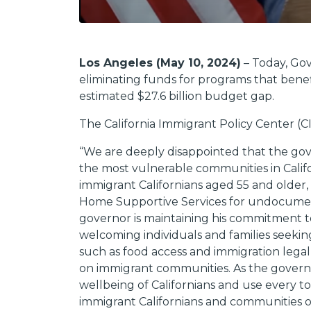
Los Angeles (May 10, 2024)
– Today, Gov
eliminating funds for programs that benef
estimated $27.6 billion budget gap.
The California Immigrant Policy Center (
“We are deeply disappointed that the gove
the most vulnerable communities in Calif
immigrant Californians aged 55 and older,
Home Supportive Services for undocument
governor is maintaining his commitment 
welcoming individuals and families seeking
such as food access and immigration legal 
on immigrant communities. As the governor
wellbeing of Californians and use every t
immigrant Californians and communities o