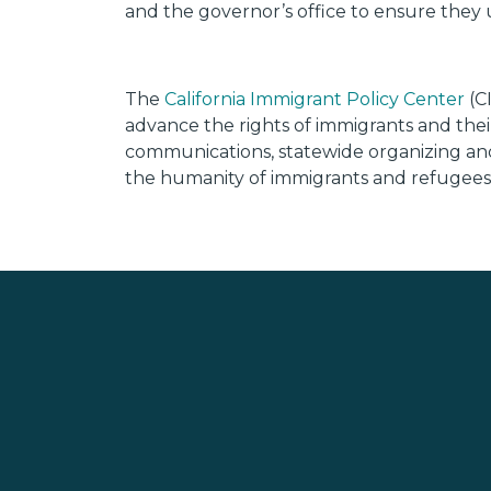
and the governor’s office to ensure they 
The
California Immigrant Policy Center
(CI
advance the rights of immigrants and their
communications, statewide organizing and r
the humanity of immigrants and refugees w