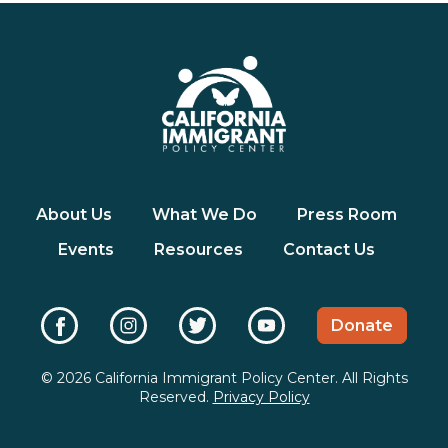
About Us
What We Do
Press Room
Events
Resources
Contact Us
Donate
© 2026 California Immigrant Policy Center. All Rights
Reserved.
Privacy Policy