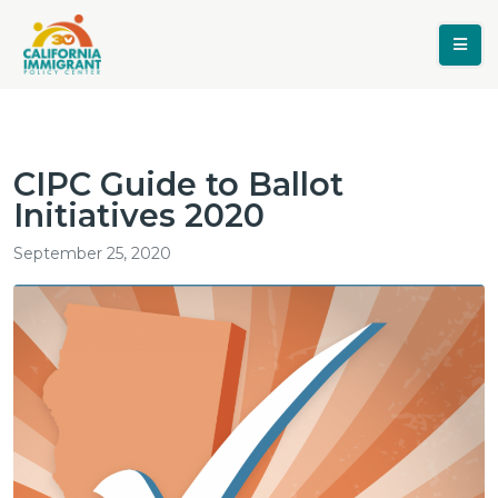
CIPC Guide to Ballot
Initiatives 2020
September 25, 2020