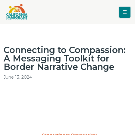
Connecting to Compassion:
A Messaging Toolkit for
Border Narrative Change
June 13, 2024