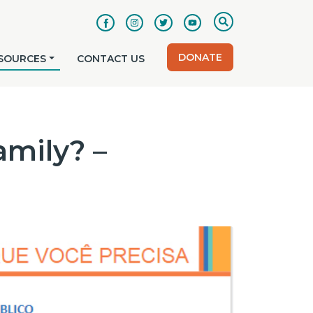
DONATE
SOURCES
CONTACT US
amily? –