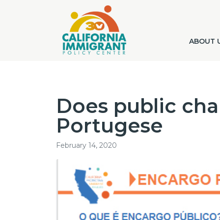
ABOUT 
Does public cha
Portugese
February 14, 2020