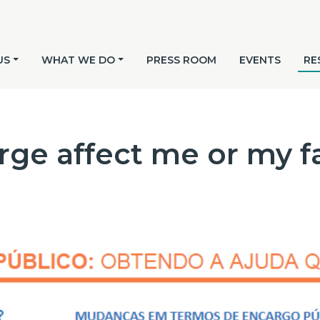
US
WHAT WE DO
PRESS ROOM
EVENTS
RE
rge affect me or my f