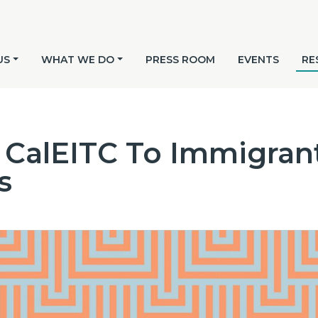
US
WHAT WE DO
PRESS ROOM
EVENTS
RE
CalEITC To Immigrant
s