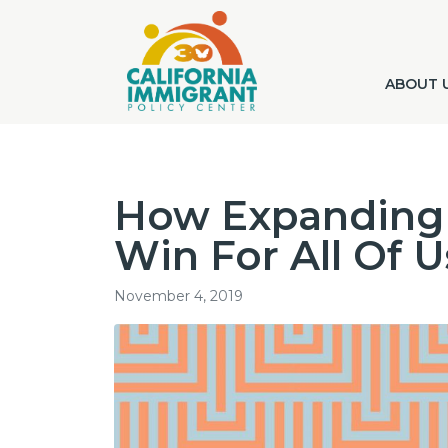
ABOUT 
How Expanding 
Win For All Of U
November 4, 2019