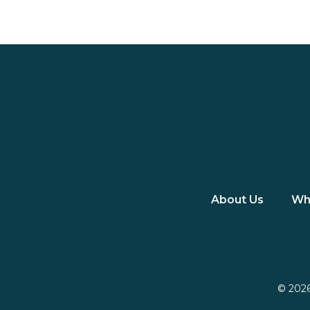
About Us
Wh
© 2026