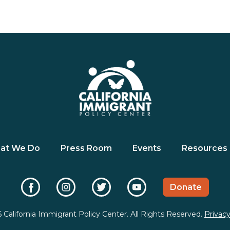
at We Do
Press Room
Events
Resources
Donate
 California Immigrant Policy Center. All Rights Reserved.
Privacy