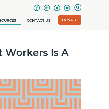
DONATE
SOURCES
CONTACT US
 Workers Is A