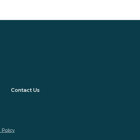
Contact Us
 Policy