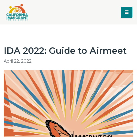
IDA 2022: Guide to Airmeet
April 22, 2022