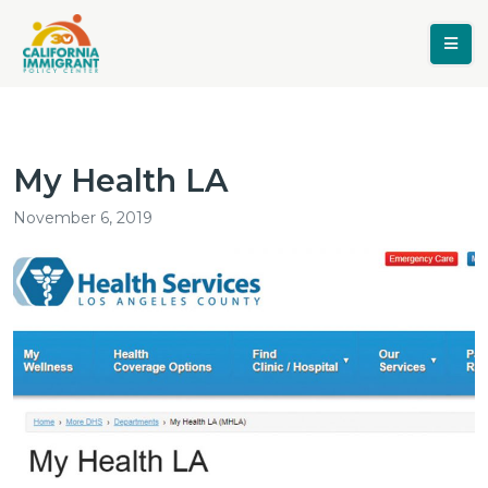
My Health LA
November 6, 2019