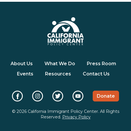
About Us
What We Do
Press Room
Events
Resources
Contact Us
Donate
© 2026 California Immigrant Policy Center. All Rights
Reserved.
Privacy Policy