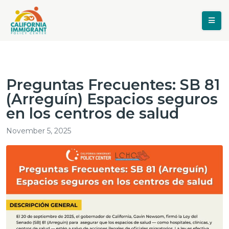
Preguntas Frecuentes: SB 81
(Arreguín) Espacios seguros
en los centros de salud
November 5, 2025