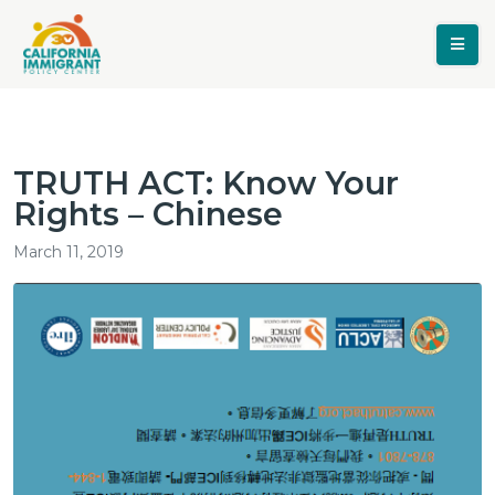
TRUTH ACT: Know Your
Rights – Chinese
March 11, 2019