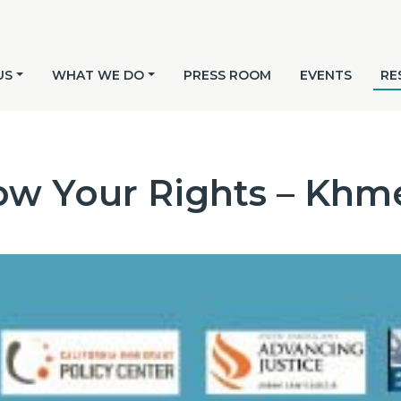
US
WHAT WE DO
PRESS ROOM
EVENTS
RE
w Your Rights – Khm