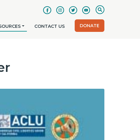
DONATE
SOURCES
CONTACT US
er