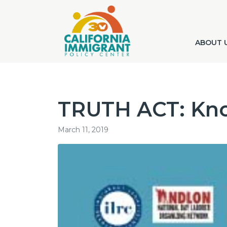
ABOUT 
TRUTH ACT: Kno
March 11, 2019