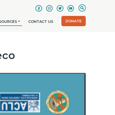
DONATE
SOURCES
CONTACT US
eco