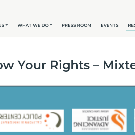
US
WHAT WE DO
PRESS ROOM
EVENTS
RE
w Your Rights – Mixt