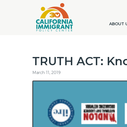
ABOUT 
TRUTH ACT: Kno
March 11, 2019