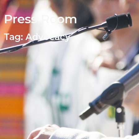
Press Room
Tag:
Advocacy