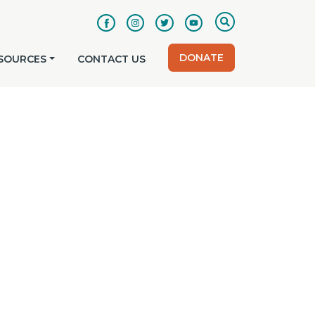
DONATE
SOURCES
CONTACT US