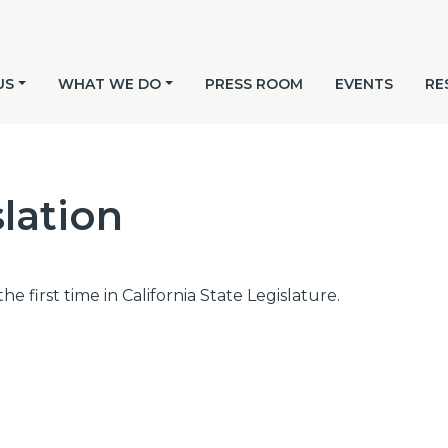
US
WHAT WE DO
PRESS ROOM
EVENTS
RE
lation
he first time in California State Legislature.