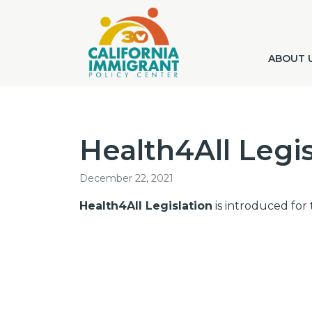
ABOUT 
Health4All Legis
December 22, 2021
Health4All Legislation
is introduced for t