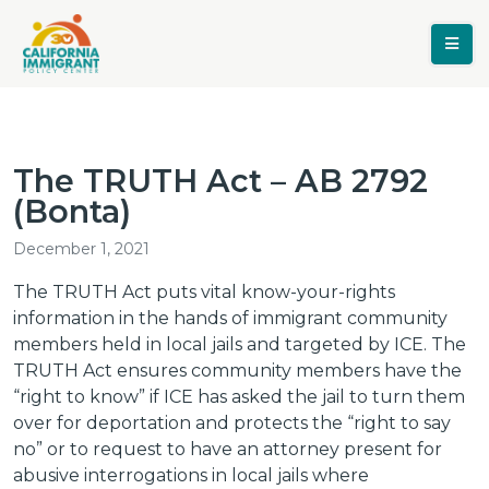
The TRUTH Act – AB 2792
(Bonta)
December 1, 2021
The TRUTH Act puts vital know-your-rights
information in the hands of immigrant community
members held in local jails and targeted by ICE. The
TRUTH Act ensures community members have the
“right to know” if ICE has asked the jail to turn them
over for deportation and protects the “right to say
no” or to request to have an attorney present for
abusive interrogations in local jails where