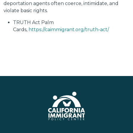
deportation agents often coerce, intimidate, and
violate basic rights.
TRUTH Act Palm
Cards,
https://caimmigrant.org/truth-act/