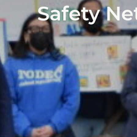
Safety Net