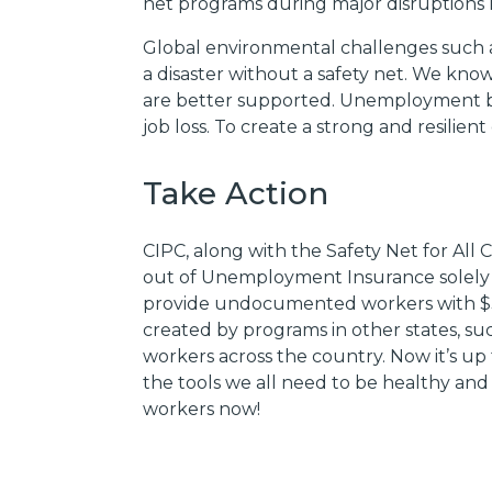
net programs during major disruptions
Global environmental challenges such a
a disaster without a safety net. We know
are better supported. Unemployment be
job loss. To create a strong and resilien
Take Action
CIPC, along with the Safety Net for Al
out of Unemployment Insurance solely due
provide undocumented workers with $
created by programs in other states, s
workers across the country. Now it’s up 
the tools we all need to be healthy and 
workers now!