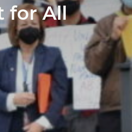
 for All