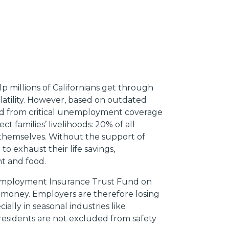
lp millions of Californians get through
latility. However, based on outdated
ded from critical unemployment coverage
t families’ livelihoods: 20% of all
themselves. Without the support of
o exhaust their life savings,
nt and food.
 Unemployment Insurance Trust Fund on
money. Employers are therefore losing
ially in seasonal industries like
residents are not excluded from safety