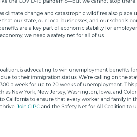
 like the COVID-19 pandemic—but we cannot stop there.
s climate change and catastrophic wildfires also place 
 that our state, our local businesses, and our schools bo
nefits are a key part of economic stability for employ
t economy, we need a safety net for all of us.
l Coalition, is advocating to win unemployment benefits
 to their immigration status. We’re calling on the state
300 a week for up to 20 weeks of unemployment. This
uch as New York, New Jersey, Washington, Iowa, and Colo
to California to ensure that every worker and family in th
thrive.
Join CIPC
and the Safety Net for All Coalition to 