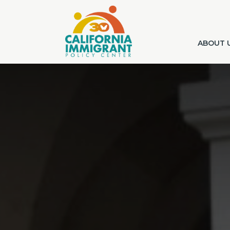
ABOUT 