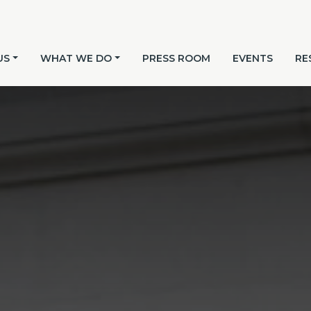
US
WHAT WE DO
PRESS ROOM
EVENTS
RE