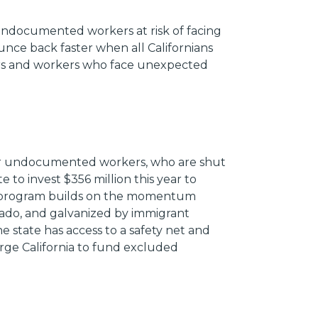
undocumented workers at risk of facing
unce back faster when all Californians
ers and workers who face unexpected
 for undocumented workers, who are shut
 to invest $356 million this year to
 program builds on the momentum
rado, and galvanized by immigrant
e state has access to a safety net and
urge California to fund excluded