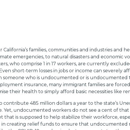
 California’s families, communities and industries and he
imate emergencies, to natural disasters and economic vo
ers, who comprise 1 in 17 workers, are currently exclu
 Even short-term losses in jobs or income can severely affec
 with someone who is undocumented or is undocumented 
ployment insurance, many immigrant families are forced t
 their health to simply afford basic necessities like re
ho contribute 485 million dollars a year to the state’s
 Yet, undocumented workers do not see a cent of that 
t that is supposed to help stabilize their workforce, espec
er in creating relief funds to ensure that undocumented 