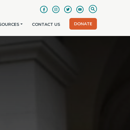
DONATE
SOURCES
CONTACT US