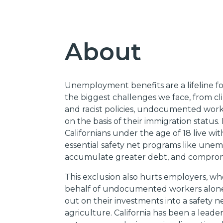
About
Unemployment benefits are a lifeline for
the biggest challenges we face, from cl
and racist policies, undocumented work
on the basis of their immigration status.
Californians under the age of 18 live
essential safety net programs like unem
accumulate greater debt, and compromise
This exclusion also hurts employers, w
behalf of undocumented workers alone.
out on their investments into a safety ne
agriculture. California has been a lead