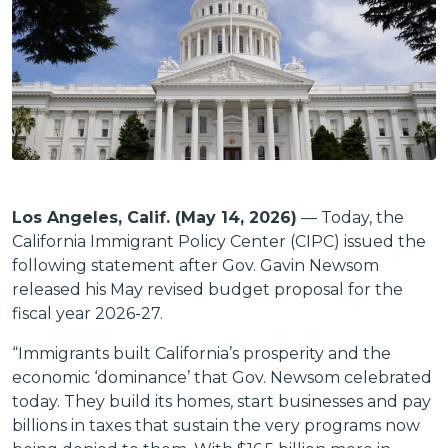
Los Angeles, Calif. (May 14, 2026)
— Today, the
California Immigrant Policy Center (CIPC) issued the
following statement after Gov. Gavin Newsom
released his May revised budget proposal for the
fiscal year 2026-27.
“Immigrants built California’s prosperity and the
economic ‘dominance’ that Gov. Newsom celebrated
today. They build its homes, start businesses and pay
billions in taxes that sustain the very programs now