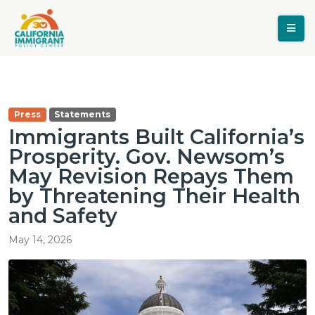
Press
Statements
Immigrants Built California’s
Prosperity. Gov. Newsom’s
May Revision Repays Them
by Threatening Their Health
and Safety
May 14, 2026