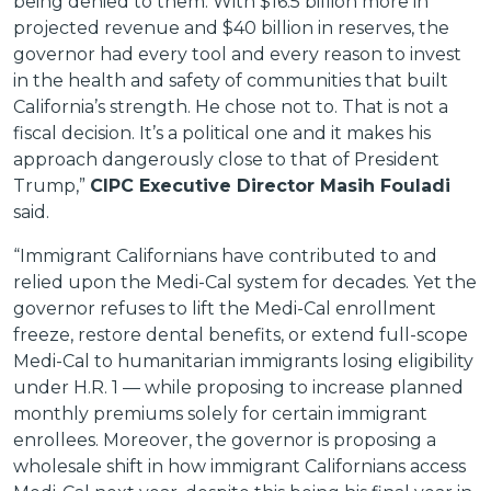
being denied to them. With $16.5 billion more in
projected revenue and $40 billion in reserves, the
governor had every tool and every reason to invest
in the health and safety of communities that built
California’s strength. He chose not to. That is not a
fiscal decision. It’s a political one and it makes his
approach dangerously close to that of President
Trump,”
CIPC Executive Director Masih Fouladi
said.
“Immigrant Californians have contributed to and
relied upon the Medi-Cal system for decades. Yet the
governor refuses to lift the Medi-Cal enrollment
freeze, restore dental benefits, or extend full-scope
Medi-Cal to humanitarian immigrants losing eligibility
under H.R. 1 — while proposing to increase planned
monthly premiums solely for certain immigrant
enrollees. Moreover, the governor is proposing a
wholesale shift in how immigrant Californians access