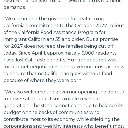
secure the full $50 million investment this moment
demands.
“We commend the governor for reaffirming
California’s commitment to the October 2027 rollout
of the California Food Assistance Program for
immigrant Californians 55 and older. But a promise
for 2027 does not feed the families being cut off
today. Since April 1, approximately 6,000 residents
have lost CalFresh benefits. Hunger does not wait
for budget negotiations. The governor must act now
to ensure that no Californian goes without food
because of where they were born.
“We also welcome the governor opening the door to
a conversation about sustainable revenue
generation. The state cannot continue to balance its
budget on the backs of communities who
contribute most to its economy while shielding the
corporations and wealthy interests who benefit most