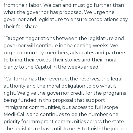
from their labor. We can and must go further than
what the governor has proposed. We urge the
governor and legislature to ensure corporations pay
their fair share.
“Budget negotiations between the legislature and
governor will continue in the coming weeks. We
urge community members, advocates and partners
to bring their voices, their stories and their moral
clarity to the Capitol in the weeks ahead.
“California has the revenue, the reserves, the legal
authority and the moral obligation to do what is
right. We give the governor credit for the programs
being funded in this proposal that support
immigrant communities, but access to full scope
Medi-Cal is and continues to be the number one
priority for immigrant communities across the state.
The legislature has until June 15 to finish the job and