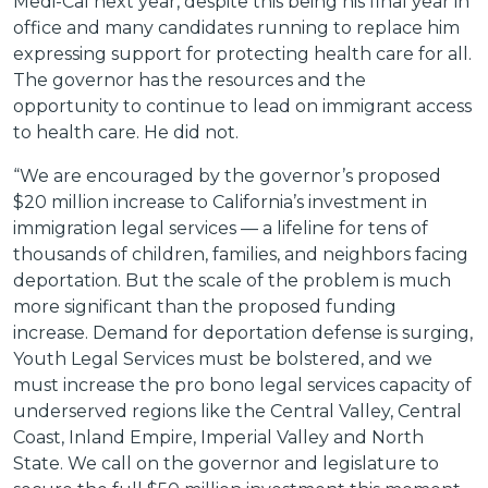
Medi-Cal next year, despite this being his final year in
office and many candidates running to replace him
expressing support for protecting health care for all.
The governor has the resources and the
opportunity to continue to lead on immigrant access
to health care. He did not.
“We are encouraged by the governor’s proposed
$20 million increase to California’s investment in
immigration legal services — a lifeline for tens of
thousands of children, families, and neighbors facing
deportation. But the scale of the problem is much
more significant than the proposed funding
increase. Demand for deportation defense is surging,
Youth Legal Services must be bolstered, and we
must increase the pro bono legal services capacity of
underserved regions like the Central Valley, Central
Coast, Inland Empire, Imperial Valley and North
State. We call on the governor and legislature to