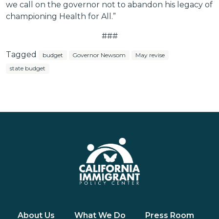
we call on the governor not to abandon his legacy of
championing Health for All.”
###
Tagged
budget
Governor Newsom
May revise
state budget
About Us
What We Do
Press Room