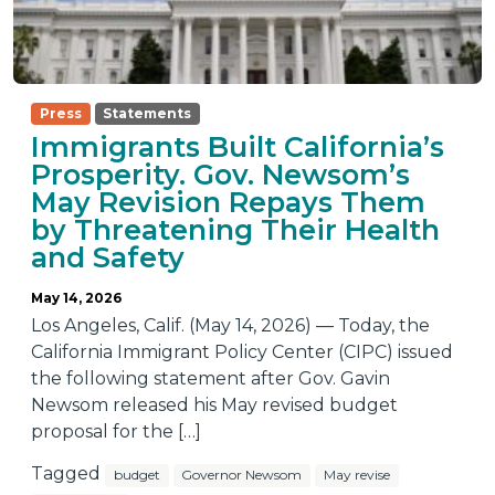
Press
Statements
Immigrants Built California’s
Prosperity. Gov. Newsom’s
May Revision Repays Them
by Threatening Their Health
and Safety
May 14, 2026
Los Angeles, Calif. (May 14, 2026) — Today, the
California Immigrant Policy Center (CIPC) issued
the following statement after Gov. Gavin
Newsom released his May revised budget
proposal for the […]
Tagged
budget
Governor Newsom
May revise