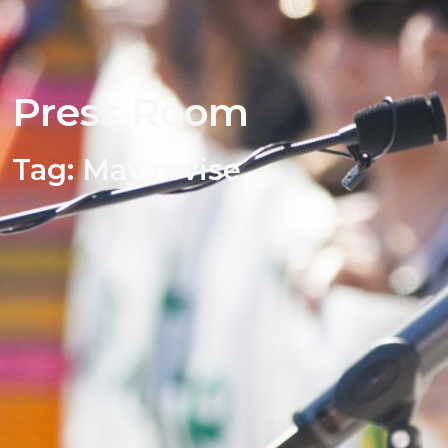
Press Room
Tag:
May revise