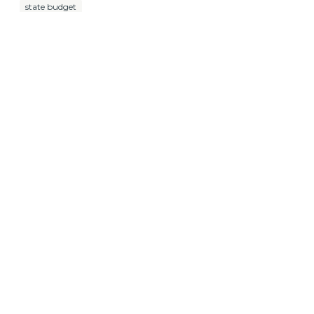
state budget
About Us
What We Do
Press Room
Events
Resources
Contact Us
Donate