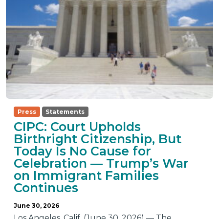
Press
Statements
CIPC: Court Upholds
Birthright Citizenship, But
Today Is No Cause for
Celebration — Trump’s War
on Immigrant Families
Continues
June 30, 2026
Los Angeles, Calif. (June 30, 2026) — The