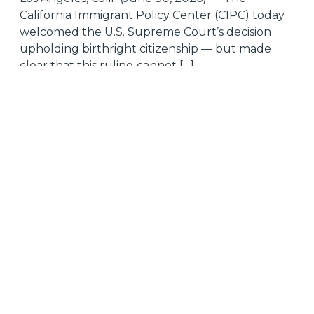
California Immigrant Policy Center (CIPC) today
welcomed the U.S. Supreme Court’s decision
upholding birthright citizenship — but made
clear that this ruling cannot […]
Tagged
citizenship
Supreme Court