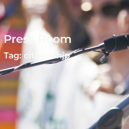
Press Room
Tag:
citizenship